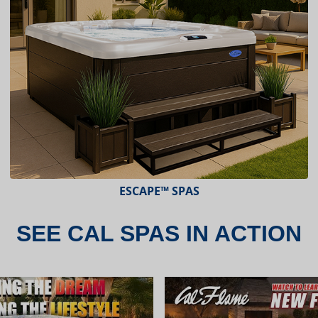
ESCAPE™ SPAS
SEE CAL SPAS IN ACTION