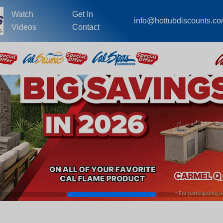
Watch
Get In
info@hottubdiscounts.c
Videos
Contact