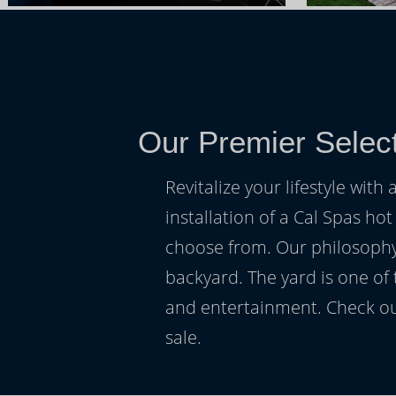
Our Premier Selec
Revitalize your lifestyle wit
installation of a Cal Spas hot
choose from. Our philosophy 
backyard. The yard is one of
and entertainment. Check ou
sale.