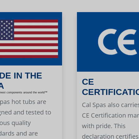
DE IN THE
CE
A
CERTIFICATI
inest components around the world™
Spas hot tubs are
Cal Spas also carrie
gned and tested to
CE Certification ma
ous quality
with pride. This
dards and are
declaration certifies