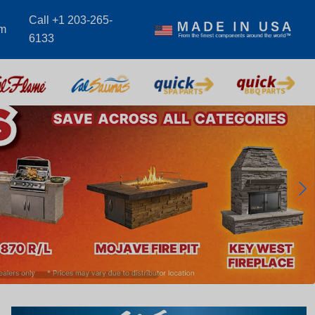
Call +1 203-265-
om
6133