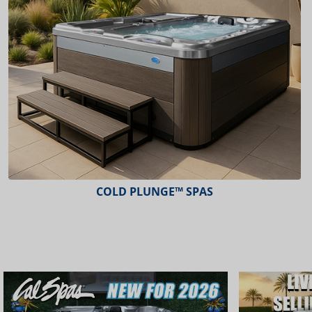
COLD PLUNGE™ SPAS