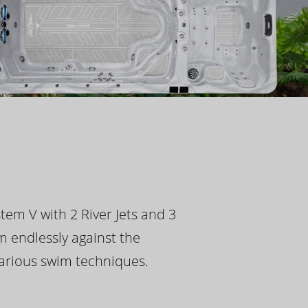
tem V with 2 River Jets and 3
m endlessly against the
 various swim techniques.