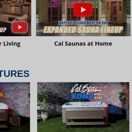
 Living
Cal Saunas at Home
TURES