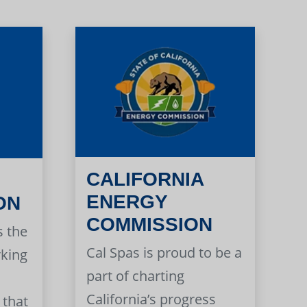
CALIFORNIA
ENERGY
ON
COMMISSION
s the
Cal Spas is proud to be a
rking
part of charting
California’s progress
 that