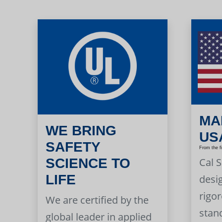
MA
WE BRING
US
SAFETY
From the f
Cal 
SCIENCE TO
LIFE
desi
rigor
We are certified by the
stan
global leader in applied