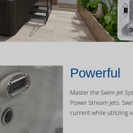
Powerful
Master the Swim Jet Sys
Power Stream Jets. Swi
current while utilizing