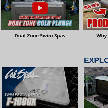
Dual-Zone Swim Spas
Why 
EXPL