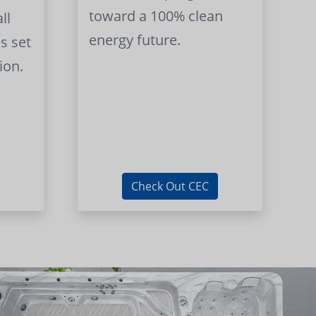
toward a 100% clean
ll
energy future.
s set
ion.
Check Out CEC