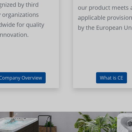
gnized by third
our product meets a
y organizations
applicable provision
dwide for quality
by the European Un
innovation.
Company Overview
What is CE