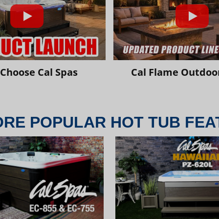
Choose Cal Spas
Cal Flame Outdoor
ORE POPULAR HOT TUB FEA