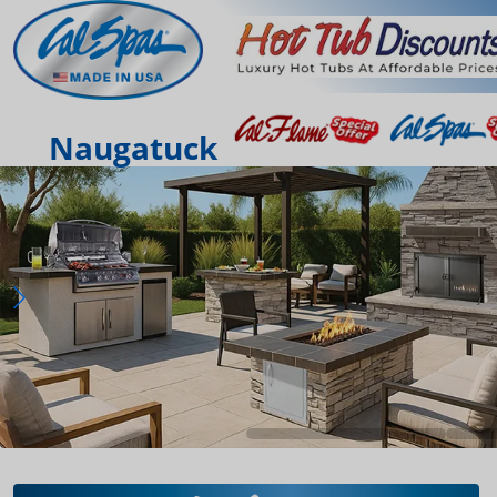
Naugatuck