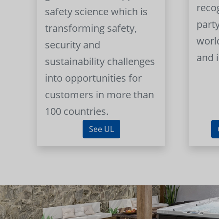
reco
safety science which is
part
transforming safety,
worl
security and
and 
sustainability challenges
into opportunities for
customers in more than
100 countries.
See UL