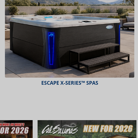
ESCAPE X-SERIES™ SPAS