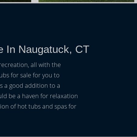
e In Naugatuck, CT
ecreation, all with the
ubs for sale for you to
s a good addition to a
uld be a haven for relaxation
on of hot tubs and spas for