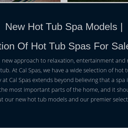
New Hot Tub Spa Models
|
tion Of Hot Tub Spas For Sal
h a new approach to relaxation, entertainment and r
 tub. At Cal Spas, we have a wide selection of hot t
at Cal Spas extends beyond believing that a spa i
 the most important parts of the home, and it sho
t our new hot tub models and our premier selecti